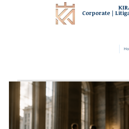
KIR
Corporate | Litig
H