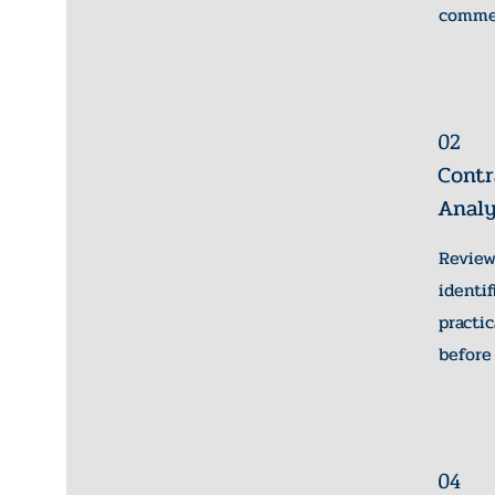
commer
02
Contr
Analy
Revie
identi
pract
before
04