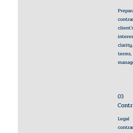
Prepa
contr
client
inter
clari
terms
manag
03
Contr
Lega
cont