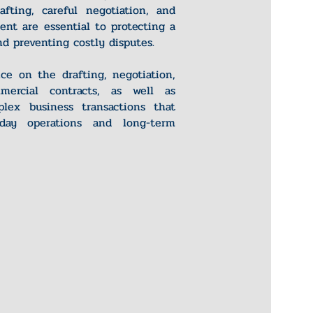
rafting, careful negotiation, and
ent are essential to protecting a
d preventing costly disputes.
ce on the drafting, negotiation,
ercial contracts, as well as
lex business transactions that
-day operations and long-term