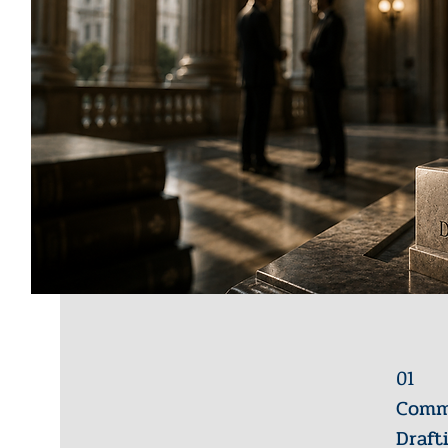
01
Comme
Draft