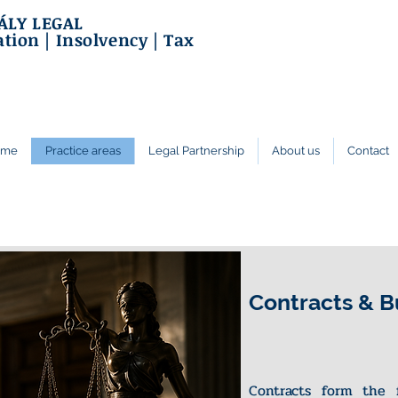
ÁLY LEGAL
ation | Insolvency | Tax
ome
Practice areas
Legal Partnership
About us
Contact
Contracts & B
Contracts form the 