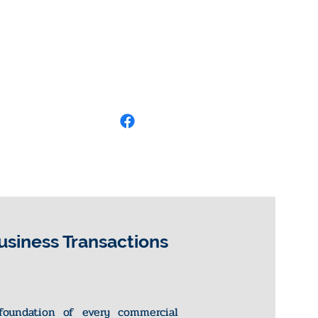
usiness Transactions
foundation of every commercial