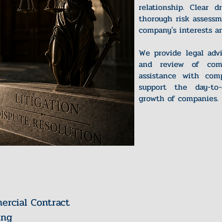
relationship. Clear d
thorough risk assessm
company's interests an
We provide legal advi
and review of comm
assistance with comp
support the day-to
growth of companies.
rcial Contract
ing