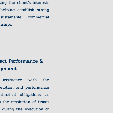
ting the client's interests
helping establish strong
ustainable commercial
nships.
act Performance &
gement
 assistance with the
retation and performance
tractual obligations, as
s the resolution of issues
g during the execution of