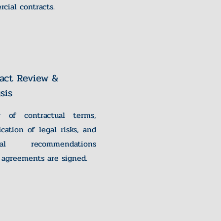
cial contracts.
act Review &
sis
w of contractual terms,
fication of legal risks, and
ical recommendations
 agreements are signed.