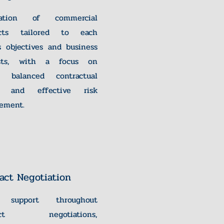
ration of commercial
acts tailored to each
's objectives and business
ests, with a focus on
ty, balanced contractual
, and effective risk
ement.
act Negotiation
l support throughout
ract negotiations,