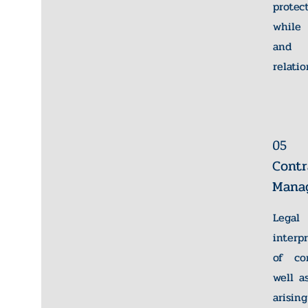
protec
while 
and s
relatio
05
Contr
Mana
Legal
interp
of con
well a
arisin